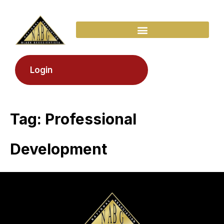
Login
Tag:
Professional
Development