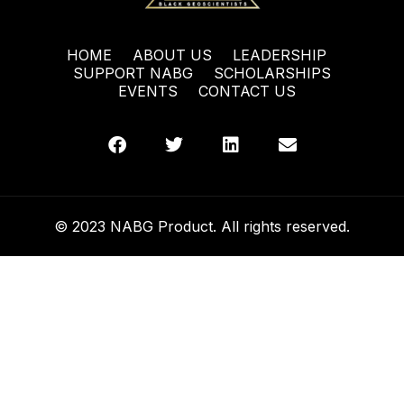
HOME
ABOUT US
LEADERSHIP
SUPPORT NABG
SCHOLARSHIPS
EVENTS
CONTACT US
© 2023 NABG Product. All rights reserved.