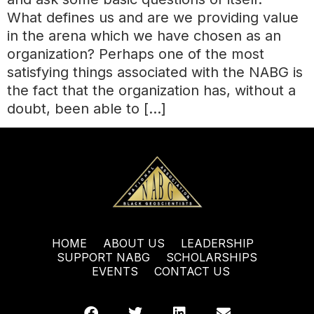
What defines us and are we providing value
in the arena which we have chosen as an
organization? Perhaps one of the most
satisfying things associated with the NABG is
the fact that the organization has, without a
doubt, been able to […]
HOME
ABOUT US
LEADERSHIP
SUPPORT NABG
SCHOLARSHIPS
EVENTS
CONTACT US