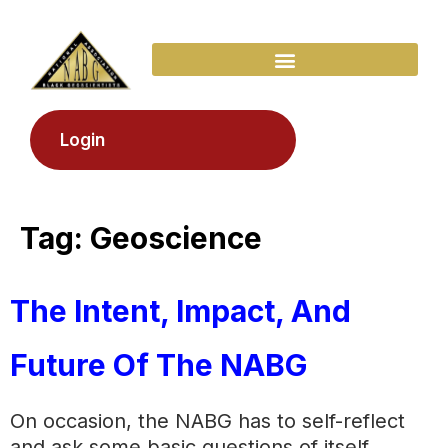
Login
Tag:
Geoscience
The Intent, Impact, And
Future Of The NABG
On occasion, the NABG has to self-reflect
and ask some basic questions of itself.